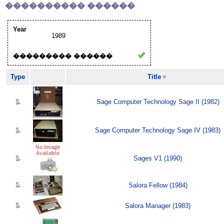
���������� ������
Year
1989
��������� ������
Type
Title
Sage Computer Technology Sage II (1982)
Sage Computer Technology Sage IV (1983)
Sages V1 (1990)
Salora Fellow (1984)
Salora Manager (1983)