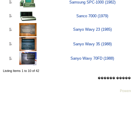
Samsung SPC-1000 (1982)
Sanco 7000 (1979)
Sanyo Wavy 23 (1985)
Sanyo Wavy 35 (1988)
Sanyo Wavy 70FD (1988)
Listing Items 1 to 10 of 42
������ ������ Sat
Powere