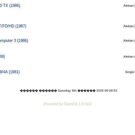
0 TX (1986)
Aleksei 
T/FD/HD (1987)
Aleksei 
mputer 3 (1986)
Aleksei 
89)
Aleksei 
9/4A (1981)
Sergei 
������ ������ Saturday, 8th ������ 2026 06:08:53
Powered by OpenDb 1.0.4pl2