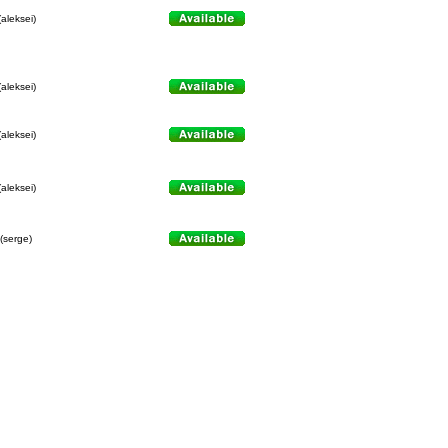
(aleksei)
(aleksei)
(aleksei)
(aleksei)
(serge)