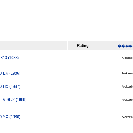
Rating
����
-310 (1988)
Aleksei 
0 EX (1986)
Aleksei 
0 HX (1987)
Aleksei 
 & SL/2 (1989)
Aleksei 
0 SX (1986)
Aleksei 