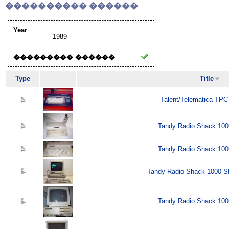
���������� ������
Year
1989
��������� ������
Type
Title
Talent/Telematica TPC
Tandy Radio Shack 100
Tandy Radio Shack 100
Tandy Radio Shack 1000 SL
Tandy Radio Shack 100