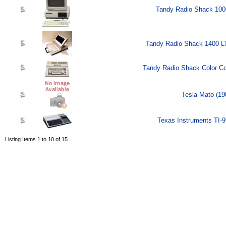
Tandy Radio Shack 100
Tandy Radio Shack 1400 L
Tandy Radio Shack Color Co
Tesla Mato (19
Texas Instruments TI-9
Listing Items 1 to 10 of 15