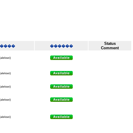
Status
����
������
Comment
(aleksei)
(aleksei)
(aleksei)
(aleksei)
(aleksei)