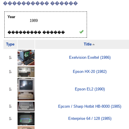
���������� ������
Year
1989
��������� ������
Type
Title
Exelvision Exeltel (1986)
Epson HX-20 (1982)
Epson EL2 (1990)
Epcom / Sharp Hotbit HB-8000 (1985)
Enterprise 64 / 128 (1985)