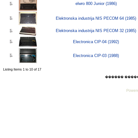
elwro 800 Junior (1986)
Elektronska industrija NIS PECOM 64 (1985)
Elektronska industrija NIS PECOM 32 (1985)
Electronica CIP-04 (1992)
Electronica CIP-03 (1988)
Listing Items 1 to 10 of 17
������ ������ F
Powere