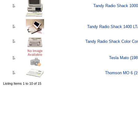
Tandy Radio Shack 1000
Tandy Radio Shack 1400 LT
Tandy Radio Shack Color Com
Tesla Mato (198
Thomson MO 6 (1
Listing Items 1 to 10 of 15