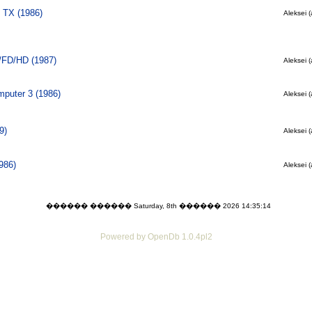
 TX (1986)
Aleksei (
/FD/HD (1987)
Aleksei (
puter 3 (1986)
Aleksei (
9)
Aleksei (
986)
Aleksei (
������ ������ Saturday, 8th ������ 2026 14:35:14
Powered by OpenDb 1.0.4pl2