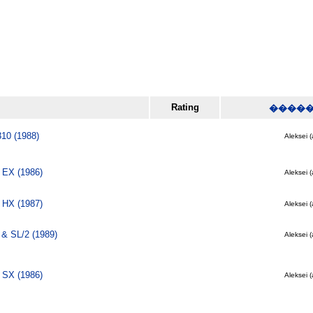
Rating
����
310 (1988)
Aleksei (
 EX (1986)
Aleksei (
 HX (1987)
Aleksei (
& SL/2 (1989)
Aleksei (
 SX (1986)
Aleksei (