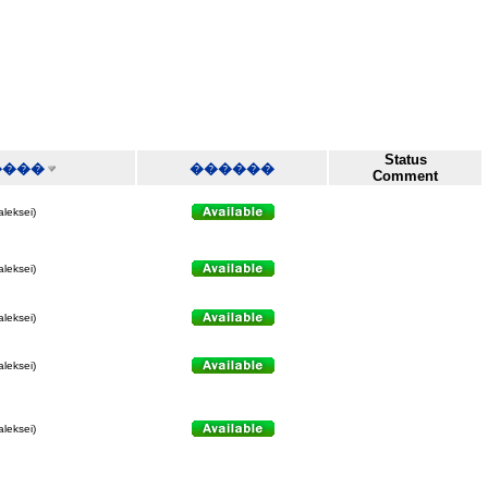
Status
����
������
Comment
aleksei)
aleksei)
aleksei)
aleksei)
aleksei)