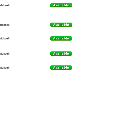
aleksei)
aleksei)
aleksei)
aleksei)
aleksei)