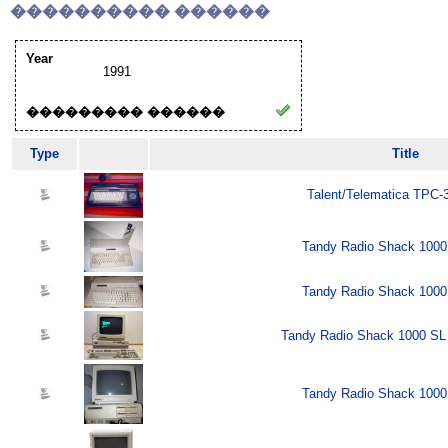
���������� ������
Year
1991
��������� ������
Type
Title
Talent/Telematica TPC-
Tandy Radio Shack 1000
Tandy Radio Shack 1000
Tandy Radio Shack 1000 SL 
Tandy Radio Shack 1000