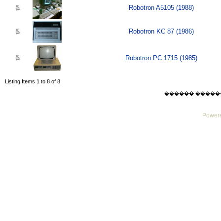
Robotron A5105 (1988)
Robotron KC 87 (1986)
Robotron PC 1715 (1985)
Listing Items 1 to 8 of 8
������ ������ Thu
Powere