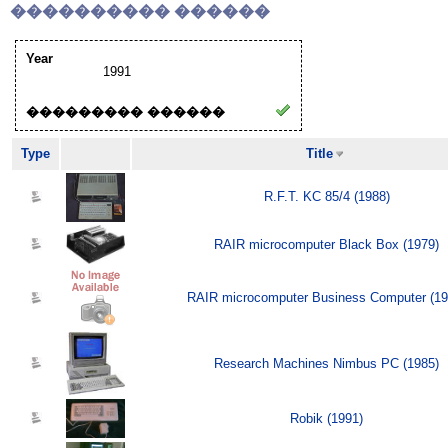
���������� ������
Year
1991
��������� ������
Type
Title
R.F.T. KC 85/4 (1988)
RAIR microcomputer Black Box (1979)
RAIR microcomputer Business Computer (19
Research Machines Nimbus PC (1985)
Robik (1991)