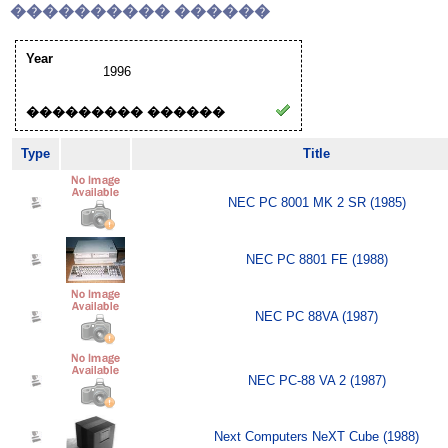
���������� ������
Year
1996
��������� ������
Type
Title
NEC PC 8001 MK 2 SR (1985)
NEC PC 8801 FE (1988)
NEC PC 88VA (1987)
NEC PC-88 VA 2 (1987)
Next Computers NeXT Cube (1988)