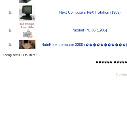
Next Computers NeXT Station (1989)
Nixdorf PC 05 (1986)
NoteBook computer 3300 (�����������) (
Listing Items 11 to 18 of 18
������ ������ Su
Powere