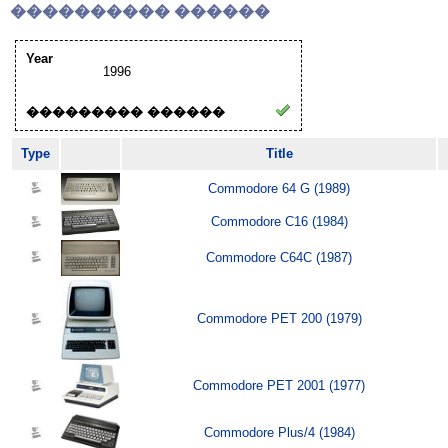
���������� ������
Year
1996
��������� ������
Type
Title
Commodore 64 G (1989)
Commodore C16 (1984)
Commodore C64C (1987)
Commodore PET 200 (1979)
Commodore PET 2001 (1977)
Commodore Plus/4 (1984)