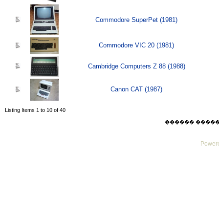
Commodore SuperPet (1981)
Commodore VIC 20 (1981)
Cambridge Computers Z 88 (1988)
Canon CAT (1987)
Listing Items 1 to 10 of 40
������ ������ Su
Powere