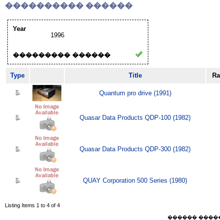
���������� ������
Year
1996
��������� ������
Type
Title
Ra
Quantum pro drive (1991)
Quasar Data Products QDP-100 (1982)
Quasar Data Products QDP-300 (1982)
QUAY Corporation 500 Series (1980)
Listing Items 1 to 4 of 4
������ ������ F