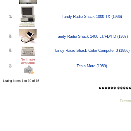
Tandy Radio Shack 1000 TX (1986)
Tandy Radio Shack 1400 LT/FD/HD (1987)
Tandy Radio Shack Color Computer 3 (1986)
Tesla Mato (1989)
Listing Items 1 to 10 of 15
������ ������ Su
Powere