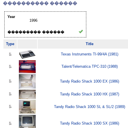
���������� ������
Year
1996
��������� ������
Type
Title
Texas Instruments TI-99/4A (1981)
Talent/Telematica TPC-310 (1988)
Tandy Radio Shack 1000 EX (1986)
Tandy Radio Shack 1000 HX (1987)
Tandy Radio Shack 1000 SL & SL/2 (1989)
Tandy Radio Shack 1000 SX (1986)