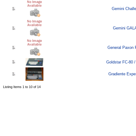
Gemini Challe
Gemini GALA
General Paxon 
Goldstar FC-80 /
Gradiente Exper
Listing Items 1 to 10 of 14