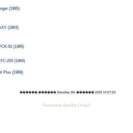
nger (1985)
XY (1983)
PCK-50 (1985)
 FC-200 (1984)
t Plus (1989)
������ ������ Saturday, 8th ������ 2026 10:07:53
Powered by OpenDb 1.0.4pl2