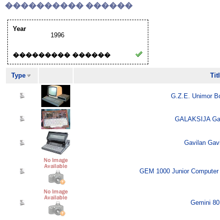
���������� ������
Year
1996
��������� ������
Type
Tit
G.Z.E. Unimor B
GALAKSIJA Gala
Gavilan Gavi
GEM 1000 Junior Computer 
Gemini 80