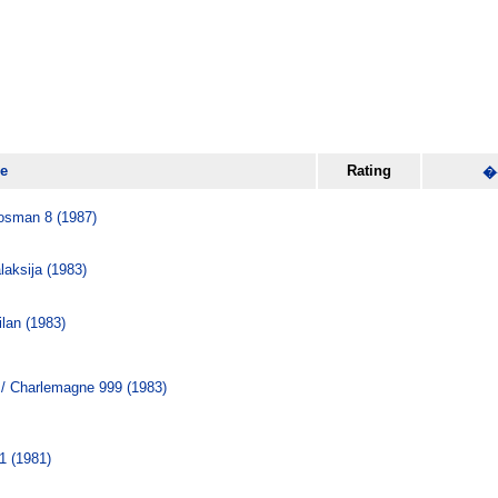
le
Rating
�
osman 8 (1987)
ksija (1983)
lan (1983)
/ Charlemagne 999 (1983)
1 (1981)