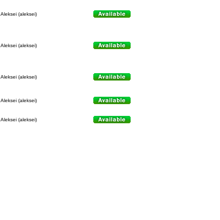
Aleksei (aleksei)
Aleksei (aleksei)
Aleksei (aleksei)
Aleksei (aleksei)
Aleksei (aleksei)