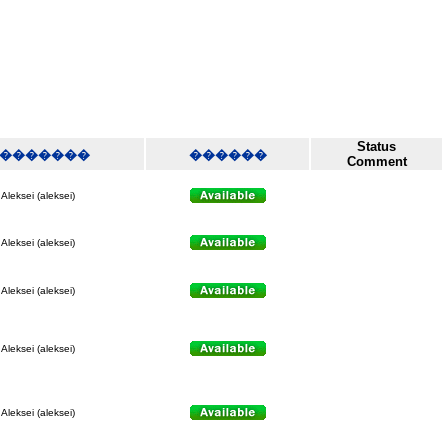
Status
�������
������
Comment
Aleksei (aleksei)
Aleksei (aleksei)
Aleksei (aleksei)
Aleksei (aleksei)
Aleksei (aleksei)