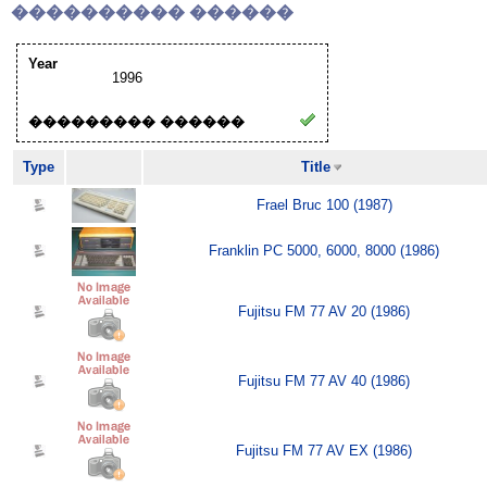
���������� ������
Year
1996
��������� ������
Type
Title
Frael Bruc 100 (1987)
Franklin PC 5000, 6000, 8000 (1986)
Fujitsu FM 77 AV 20 (1986)
Fujitsu FM 77 AV 40 (1986)
Fujitsu FM 77 AV EX (1986)