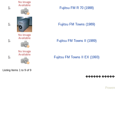
Fujitsu FM R 70 (1988)
Fujitsu FM Towns (1989)
Fujitsu FM Towns II (1989)
Fujitsu FM Towns II EX (1993)
Listing Items 1 to 9 of 9
������ ������ Thu
Powere