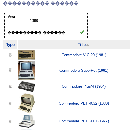
���������� ������
Year
1996
��������� ������
Type
Title
Commodore VIC 20 (1981)
Commodore SuperPet (1981)
Commodore Plus/4 (1984)
Commodore PET 4032 (1980)
Commodore PET 2001 (1977)