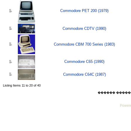
Commodore PET 200 (1979)
Commodore CDTV (1990)
Commodore CBM 700 Series (1983)
Commodore C65 (1990)
Commodore C64C (1987)
Listing Items 11 to 20 of 40
������ ������ Sat
Powere