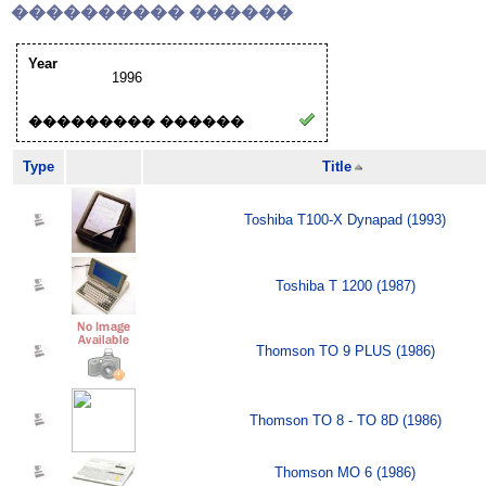
���������� ������
Year
1996
��������� ������
Type
Title
Toshiba T100-X Dynapad (1993)
Toshiba T 1200 (1987)
Thomson TO 9 PLUS (1986)
Thomson TO 8 - TO 8D (1986)
Thomson MO 6 (1986)