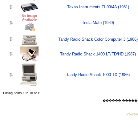
Texas Instruments TI-99/4A (1981)
Tesla Mato (1989)
Tandy Radio Shack Color Computer 3 (1986)
Tandy Radio Shack 1400 LT/FD/HD (1987)
Tandy Radio Shack 1000 TX (1986)
Listing Items 1 to 10 of 15
������ ������ Thu
Powere