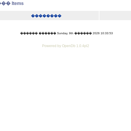
� Items
��������
������ ������ Sunday, 9th ������ 2026 10:33:53
Powered by OpenDb 1.0.4pl2