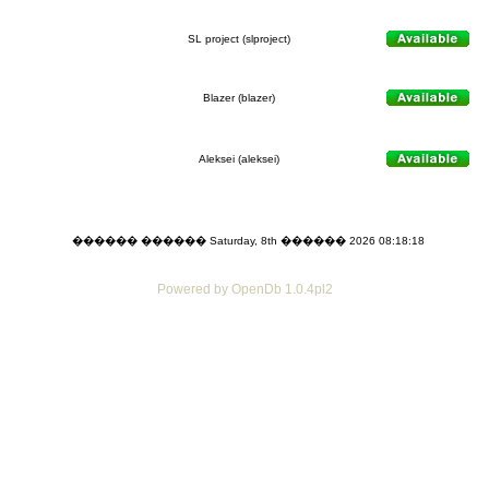
SL project (slproject)
Blazer (blazer)
Aleksei (aleksei)
������ ������ Saturday, 8th ������ 2026 08:18:18
Powered by OpenDb 1.0.4pl2