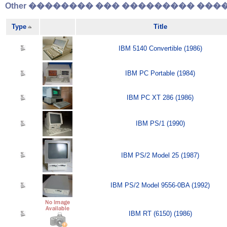
Other �������� ��� ��������� �����
Type
Title
IBM 5140 Convertible (1986)
IBM PC Portable (1984)
IBM PC XT 286 (1986)
IBM PS/1 (1990)
IBM PS/2 Model 25 (1987)
IBM PS/2 Model 9556-0BA (1992)
IBM RT (6150) (1986)