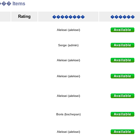
� Items
Rating
��������
������
Aleksei (aleksei)
Serge (admin)
Aleksei (aleksei)
Aleksei (aleksei)
Aleksei (aleksei)
Boris (bschepan)
Aleksei (aleksei)