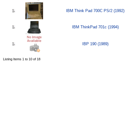
IBM Think Pad 700C PS/2 (1992)
IBM ThinkPad 701c (1994)
IBP 190 (1989)
Listing Items 1 to 10 of 18