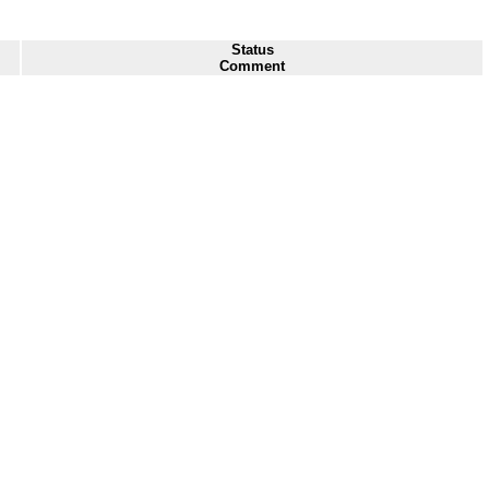
Status
Comment