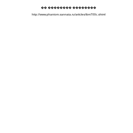
�� �������� ��������
http://www.phantom.sannata.ru/articles/ibm700c.shtml