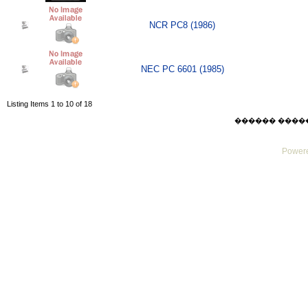
NCR PC8 (1986)
NEC PC 6601 (1985)
Listing Items 1 to 10 of 18
������ ������ F
Powere