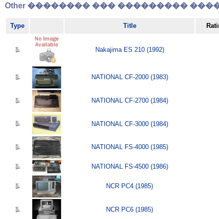
Other �������� ��� ��������� �����
Type
Title
Rat
Nakajima ES 210 (1992)
NATIONAL CF-2000 (1983)
NATIONAL CF-2700 (1984)
NATIONAL CF-3000 (1984)
NATIONAL FS-4000 (1985)
NATIONAL FS-4500 (1986)
NCR PC4 (1985)
NCR PC6 (1985)