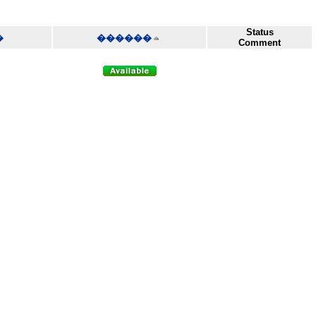
Status
�
������
Comment