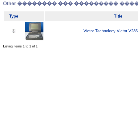
Other �������� ��� ��������� �����
Type
Title
Victor Technology Victor V286
Listing Items 1 to 1 of 1