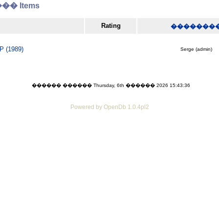
� Items
Rating
�������
P (1989)
Serge (admin)
������ ������ Thursday, 6th ������ 2026 15:43:36
Powered by OpenDb 1.0.4pl2