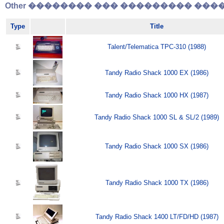
Other �������� ��� ��������� �����
Type
Title
Talent/Telematica TPC-310 (1988)
Tandy Radio Shack 1000 EX (1986)
Tandy Radio Shack 1000 HX (1987)
Tandy Radio Shack 1000 SL & SL/2 (1989)
Tandy Radio Shack 1000 SX (1986)
Tandy Radio Shack 1000 TX (1986)
Tandy Radio Shack 1400 LT/FD/HD (1987)