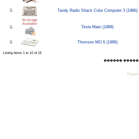
Tandy Radio Shack Color Computer 3 (1986)
Tesla Mato (1989)
Thomson MO 6 (1986)
Listing Items 1 to 10 of 15
������ ������ Sat
Powere