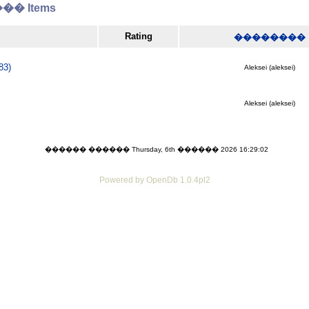
� Items
Rating
��������
83)
Aleksei (aleksei)
Aleksei (aleksei)
������ ������ Thursday, 6th ������ 2026 16:29:02
Powered by OpenDb 1.0.4pl2