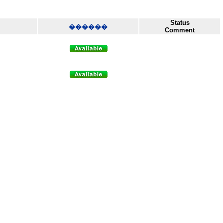
Status
������
Comment