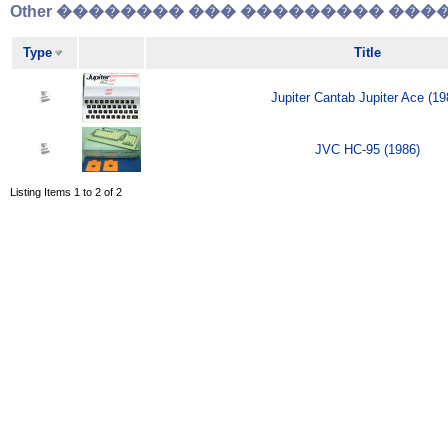
Other �������� ��� ��������� �����
Type
Title
Jupiter Cantab Jupiter Ace (19
JVC HC-95 (1986)
Listing Items 1 to 2 of 2