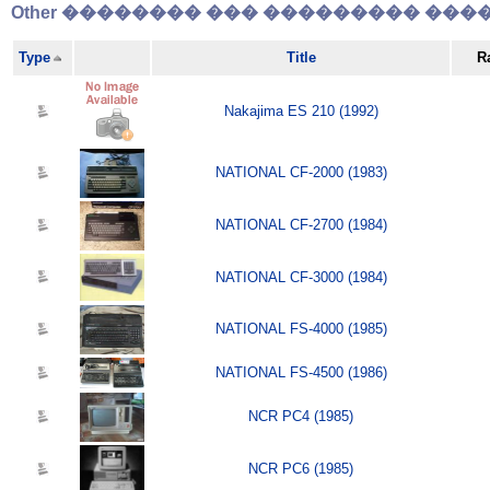
Other �������� ��� ��������� �����
Type
Title
R
Nakajima ES 210 (1992)
NATIONAL CF-2000 (1983)
NATIONAL CF-2700 (1984)
NATIONAL CF-3000 (1984)
NATIONAL FS-4000 (1985)
NATIONAL FS-4500 (1986)
NCR PC4 (1985)
NCR PC6 (1985)