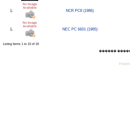
NCR PC8 (1986)
NEC PC 6601 (1985)
Listing Items 1 to 10 of 18
������ ������ F
Powere