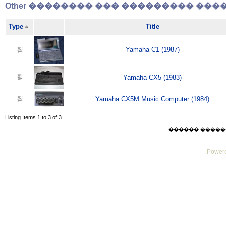
Other �������� ��� ��������� �����
Type
Title
Yamaha C1 (1987)
Yamaha CX5 (1983)
Yamaha CX5M Music Computer (1984)
Listing Items 1 to 3 of 3
������ ������ Sat
Powere