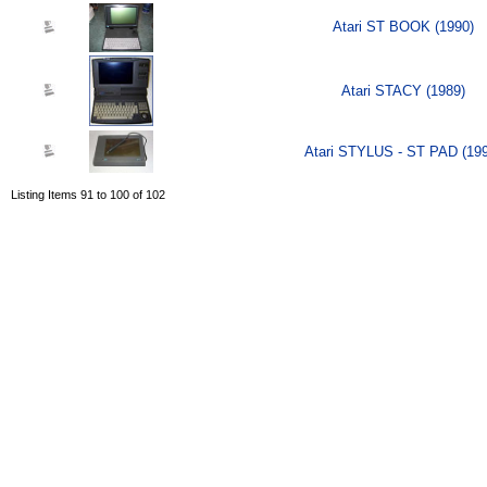
Atari ST BOOK (1990)
Atari STACY (1989)
Atari STYLUS - ST PAD (19
Listing Items 91 to 100 of 102