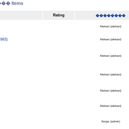
� Items
Rating
��������
Aleksei (aleksei)
993)
Aleksei (aleksei)
Aleksei (aleksei)
Aleksei (aleksei)
Aleksei (aleksei)
Aleksei (aleksei)
Serge (admin)