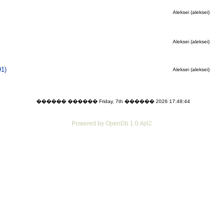
Aleksei (aleksei)
Aleksei (aleksei)
91)
Aleksei (aleksei)
������ ������ Friday, 7th ������ 2026 17:48:44
Powered by OpenDb 1.0.4pl2