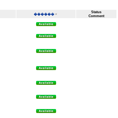
Status
������
Comment