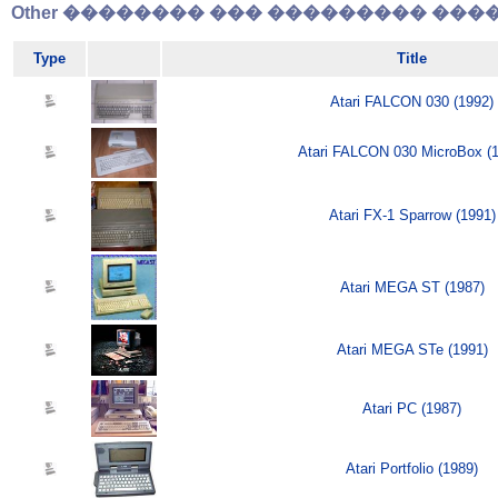
Other �������� ��� ��������� �����
Type
Title
Atari FALCON 030 (1992)
Atari FALCON 030 MicroBox (1
Atari FX-1 Sparrow (1991)
Atari MEGA ST (1987)
Atari MEGA STe (1991)
Atari PC (1987)
Atari Portfolio (1989)