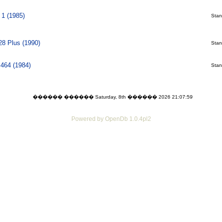
1 (1985)
Stani
28 Plus (1990)
Stani
464 (1984)
Stani
������ ������ Saturday, 8th ������ 2026 21:07:59
Powered by OpenDb 1.0.4pl2