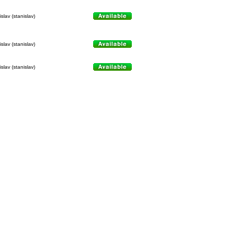
slav (stanislav)
slav (stanislav)
slav (stanislav)