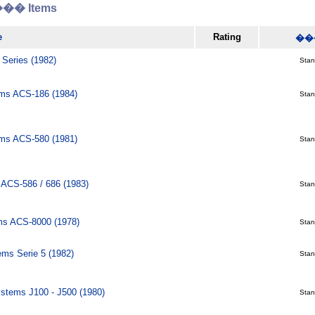
� Items
e
Rating
��
 Series (1982)
Stani
ms ACS-186 (1984)
Stani
ms ACS-580 (1981)
Stani
ACS-586 / 686 (1983)
Stani
ms ACS-8000 (1978)
Stani
ms Serie 5 (1982)
Stani
ystems J100 - J500 (1980)
Stani