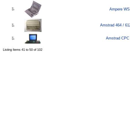
Ampere WS 
Amstrad 464 / 61
Amstrad CPC 
Listing Items 41 to 50 of 102