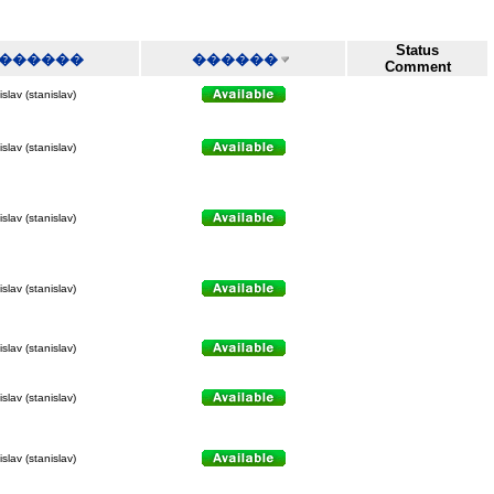
Status
������
������
Comment
slav (stanislav)
slav (stanislav)
slav (stanislav)
slav (stanislav)
slav (stanislav)
slav (stanislav)
slav (stanislav)