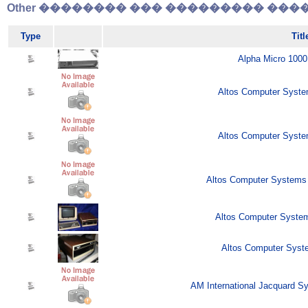
Other �������� ��� ��������� �����
Type
Titl
Alpha Micro 1000
Altos Computer Syste
Altos Computer Syste
Altos Computer Systems 
Altos Computer Syste
Altos Computer Syste
AM International Jacquard S