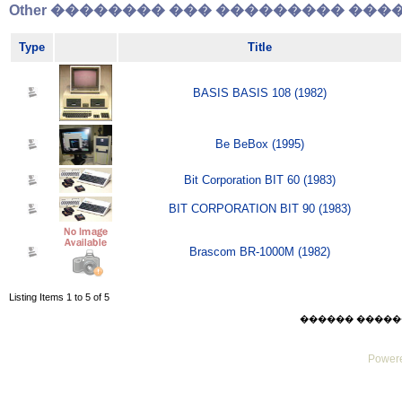
Other �������� ��� ��������� �����
Type
Title
BASIS BASIS 108 (1982)
Be BeBox (1995)
Bit Corporation BIT 60 (1983)
BIT CORPORATION BIT 90 (1983)
Brascom BR-1000M (1982)
Listing Items 1 to 5 of 5
������ ������ Sat
Powere