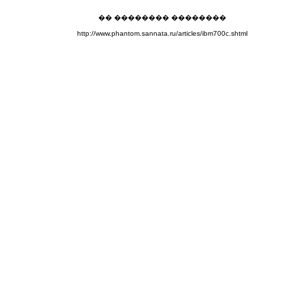
�� �������� ��������
http://www.phantom.sannata.ru/articles/ibm700c.shtml