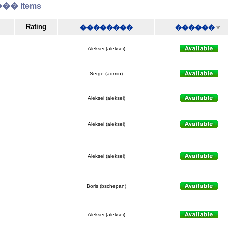
� Items
Rating
��������
������
Aleksei (aleksei)
Serge (admin)
Aleksei (aleksei)
Aleksei (aleksei)
Aleksei (aleksei)
Boris (bschepan)
Aleksei (aleksei)