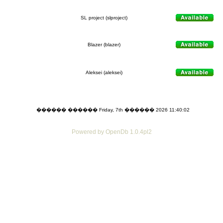
SL project (slproject)
Blazer (blazer)
Aleksei (aleksei)
������ ������ Friday, 7th ������ 2026 11:40:02
Powered by OpenDb 1.0.4pl2