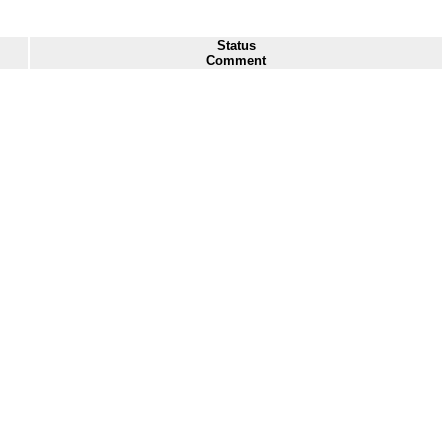
Status
Comment