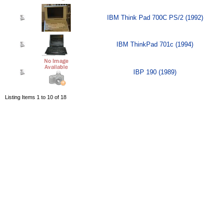
IBM Think Pad 700C PS/2 (1992)
IBM ThinkPad 701c (1994)
IBP 190 (1989)
Listing Items 1 to 10 of 18