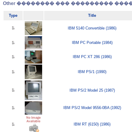
Other �������� ��� ��������� �����
Type
Title
IBM 5140 Convertible (1986)
IBM PC Portable (1984)
IBM PC XT 286 (1986)
IBM PS/1 (1990)
IBM PS/2 Model 25 (1987)
IBM PS/2 Model 9556-0BA (1992)
IBM RT (6150) (1986)