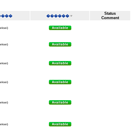
Status
����
������
Comment
leksei)
leksei)
leksei)
leksei)
leksei)
leksei)