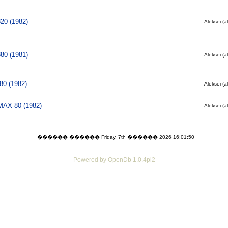
820 (1982)
Aleksei (a
880 (1981)
Aleksei (a
0 (1982)
Aleksei (a
 MAX-80 (1982)
Aleksei (a
������ ������ Friday, 7th ������ 2026 16:01:50
Powered by OpenDb 1.0.4pl2