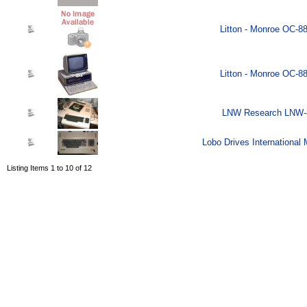
Litton - Monroe OC-8
Litton - Monroe OC-8
LNW Research LNW-8
Lobo Drives International
Listing Items 1 to 10 of 12