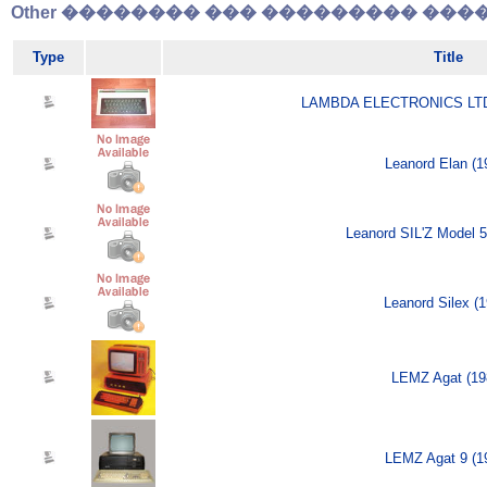
Other �������� ��� ��������� �����
Type
Title
LAMBDA ELECTRONICS LTD 
Leanord Elan (1
Leanord SIL'Z Model 5 
Leanord Silex (1
LEMZ Agat (19
LEMZ Agat 9 (1