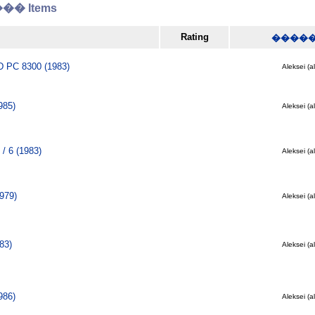
� Items
Rating
����
PC 8300 (1983)
Aleksei (a
985)
Aleksei (a
/ 6 (1983)
Aleksei (a
979)
Aleksei (a
83)
Aleksei (a
986)
Aleksei (a