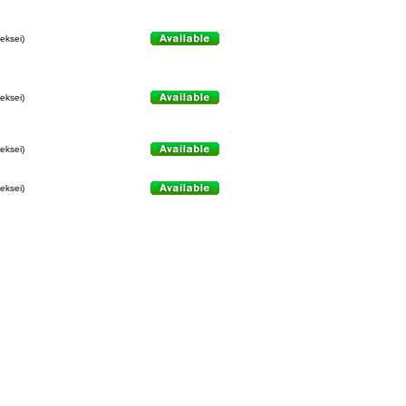
leksei)
leksei)
leksei)
leksei)