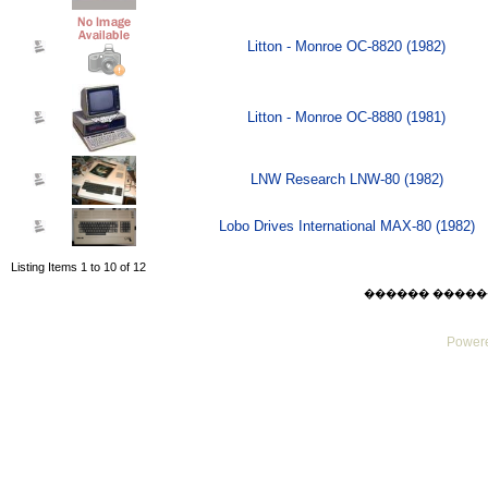
Litton - Monroe OC-8820 (1982)
Litton - Monroe OC-8880 (1981)
LNW Research LNW-80 (1982)
Lobo Drives International MAX-80 (1982)
Listing Items 1 to 10 of 12
������ ������ Sat
Powere