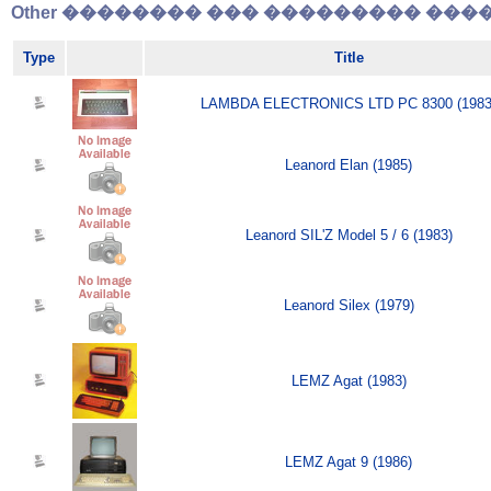
Other �������� ��� ��������� �����
Type
Title
LAMBDA ELECTRONICS LTD PC 8300 (1983
Leanord Elan (1985)
Leanord SIL'Z Model 5 / 6 (1983)
Leanord Silex (1979)
LEMZ Agat (1983)
LEMZ Agat 9 (1986)