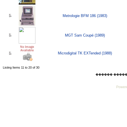
Metrologie BFM 186 (1983)
MGT Sam Coupé (1989)
Microdigital TK EXTended (1988)
Listing Items 11 to 20 of 30
������ ������ Su
Powere