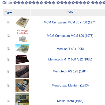
Other �������� ��� ��������� �����
Type
Title
MCM Computers MCM 70 / 700 (1974)
MCM Computers MCM 800 (1976)
Medusa T-40 (1995)
Memotech MTX 500 /512 (1983)
Memotech RS 128 (1984)
Mera-Elzab Meritum (1983)
Merlin Tonto (1985)