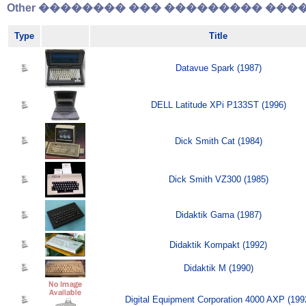
Other �������� ��� ��������� �����
Type
Title
Datavue Spark (1987)
DELL Latitude XPi P133ST (1996)
Dick Smith Cat (1984)
Dick Smith VZ300 (1985)
Didaktik Gama (1987)
Didaktik Kompakt (1992)
Didaktik M (1990)
Digital Equipment Corporation 4000 AXP (199