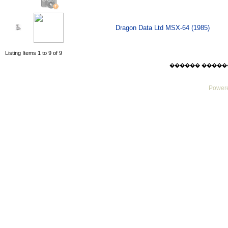
Dragon Data Ltd MSX-64 (1985)
Listing Items 1 to 9 of 9
������ ������ Thu
Powere