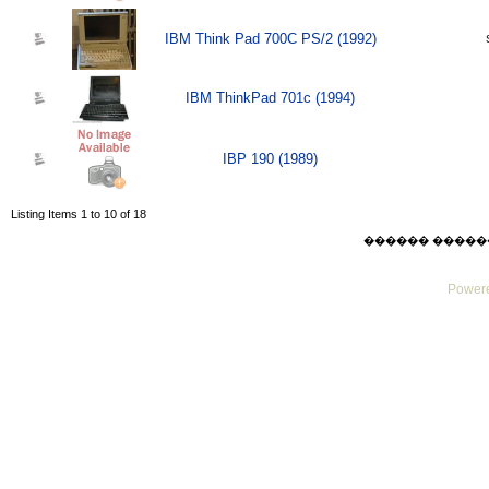
IBM Think Pad 700C PS/2 (1992)
IBM ThinkPad 701c (1994)
IBP 190 (1989)
Listing Items 1 to 10 of 18
������ ������ Thu
Powere