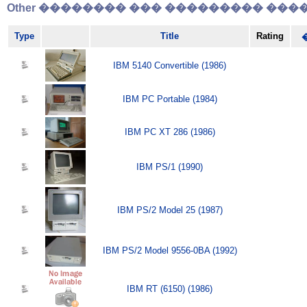
Other �������� ��� ��������� �����
Type
Title
Rating
IBM 5140 Convertible (1986)
IBM PC Portable (1984)
IBM PC XT 286 (1986)
IBM PS/1 (1990)
IBM PS/2 Model 25 (1987)
IBM PS/2 Model 9556-0BA (1992)
IBM RT (6150) (1986)