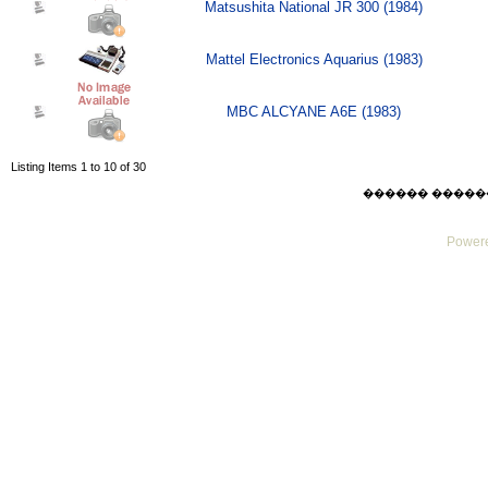
Matsushita National JR 300 (1984)
Mattel Electronics Aquarius (1983)
MBC ALCYANE A6E (1983)
Listing Items 1 to 10 of 30
������ ������ Thu
Powere