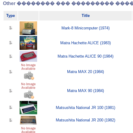
Other �������� ��� ��������� �����
Type
Title
Mark-8 Minicomputer (1974)
Matra Hachette ALICE (1983)
Matra Hachette ALICE 90 (1984)
Matra MAX 20 (1984)
Matra MAX 90 (1984)
Matsushita National JR 100 (1981)
Matsushita National JR 200 (1982)