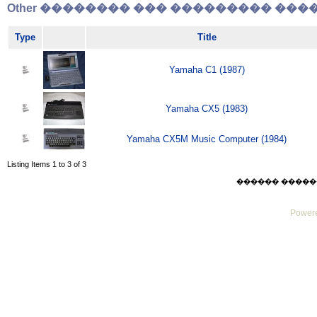
Other �������� ��� ��������� �����
Type
Title
Yamaha C1 (1987)
Yamaha CX5 (1983)
Yamaha CX5M Music Computer (1984)
Listing Items 1 to 3 of 3
������ ������ Sat
Powere