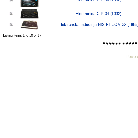
Electronica CIP-04 (1992)
Elektronska industrija NIS PECOM 32 (1985
Listing Items 1 to 10 of 17
������ ������ Mo
Powere