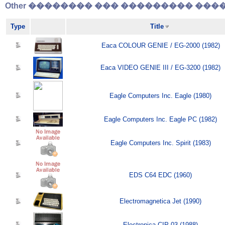
Other �������� ��� ��������� �����
Type
Title
Eaca COLOUR GENIE / EG-2000 (1982)
Eaca VIDEO GENIE III / EG-3200 (1982)
Eagle Computers Inc. Eagle (1980)
Eagle Computers Inc. Eagle PC (1982)
Eagle Computers Inc. Spirit (1983)
EDS C64 EDC (1960)
Electromagnetica Jet (1990)
Electronica CIP-03 (1988)