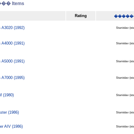
� Items
Rating
�����
 A3020 (1992)
Stanislav (st
 A4000 (1991)
Stanislav (st
 A5000 (1991)
Stanislav (st
 A7000 (1995)
Stanislav (st
 (1980)
Stanislav (st
ter (1986)
Stanislav (st
r AIV (1986)
Stanislav (st