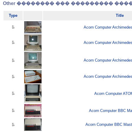
Other �������� ��� ��������� �����
Type
Title
Acorn Computer Archimedes
Acorn Computer Archimedes
Acorn Computer Archimedes
Acorn Computer Archimedes
Acorn Computer ATOM
Acorn Computer BBC Mas
Acorn Computer BBC Maste