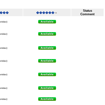
Status
���
������
Comment
anislav)
anislav)
anislav)
anislav)
anislav)
anislav)
anislav)