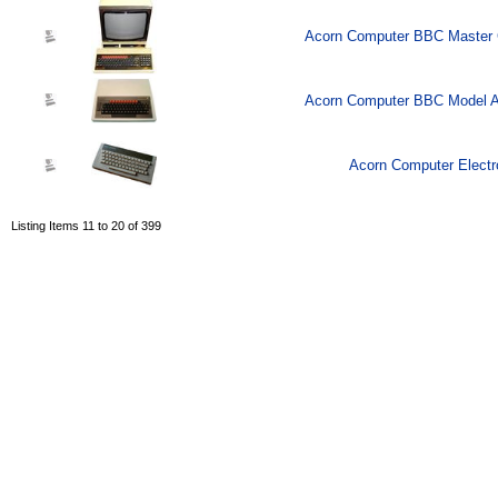
Acorn Computer BBC Master 
Acorn Computer BBC Model A 
Acorn Computer Electr
Listing Items 11 to 20 of 399