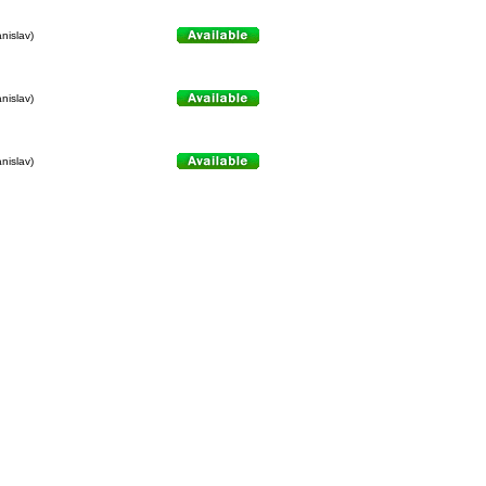
anislav)
anislav)
anislav)