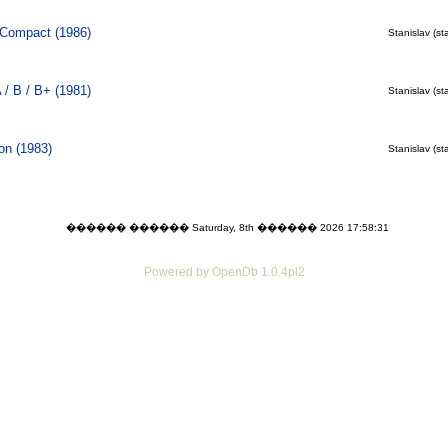
Compact (1986)
Stanislav (st
/ B / B+ (1981)
Stanislav (st
on (1983)
Stanislav (st
������ ������ Saturday, 8th ������ 2026 17:58:31
Powered by OpenDb 1.0.4pl2