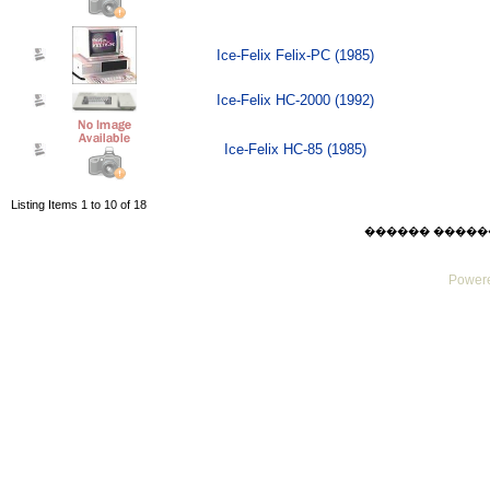
Ice-Felix Felix-PC (1985)
Ice-Felix HC-2000 (1992)
Ice-Felix HC-85 (1985)
Listing Items 1 to 10 of 18
������ ������ Thu
Powere