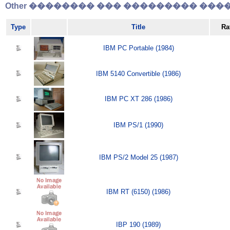
Other �������� ��� ��������� �����
Type
Title
Ra
IBM PC Portable (1984)
IBM 5140 Convertible (1986)
IBM PC XT 286 (1986)
IBM PS/1 (1990)
IBM PS/2 Model 25 (1987)
IBM RT (6150) (1986)
IBP 190 (1989)