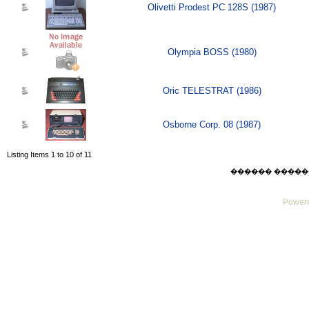
Olivetti Prodest PC 128S (1987)
Olympia BOSS (1980)
Oric TELESTRAT (1986)
Osborne Corp. 08 (1987)
Listing Items 1 to 10 of 11
������ ������ Sat
Powere