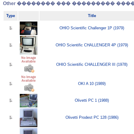
Other �������� ��� ��������� �����
Type
Title
OHIO Scientific Challenger 1P (1979)
OHIO Scientific CHALLENGER 4P (1979)
OHIO Scientific CHALLENGER III (1978)
OKI A 10 (1989)
Olivetti PC 1 (1988)
Olivetti Prodest PC 128 (1986)