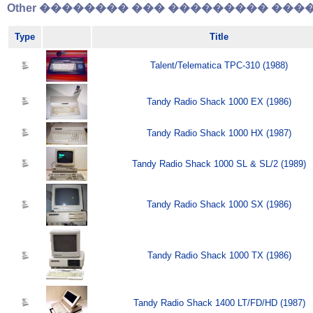
Other �������� ��� ��������� �����
Type
Title
Talent/Telematica TPC-310 (1988)
Tandy Radio Shack 1000 EX (1986)
Tandy Radio Shack 1000 HX (1987)
Tandy Radio Shack 1000 SL & SL/2 (1989)
Tandy Radio Shack 1000 SX (1986)
Tandy Radio Shack 1000 TX (1986)
Tandy Radio Shack 1400 LT/FD/HD (1987)