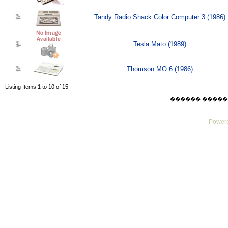
Tandy Radio Shack Color Computer 3 (1986)
Tesla Mato (1989)
Thomson MO 6 (1986)
Listing Items 1 to 10 of 15
������ ������ Sat
Powere