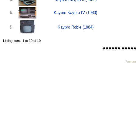
Kaypro Kaypro IV (1983)
Kaypro Robie (1984)
Listing Items 1 to 10 of 10
������ ������ Su
Powere