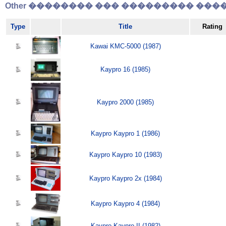
Other �������� ��� ��������� �����
Type
Title
Rating
Kawai KMC-5000 (1987)
Kaypro 16 (1985)
Kaypro 2000 (1985)
Kaypro Kaypro 1 (1986)
Kaypro Kaypro 10 (1983)
Kaypro Kaypro 2x (1984)
Kaypro Kaypro 4 (1984)
Kaypro Kaypro II (1982)