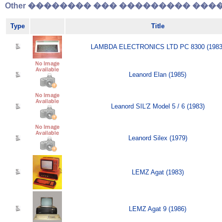
Other �������� ��� ��������� �����
Type
Title
LAMBDA ELECTRONICS LTD PC 8300 (1983
Leanord Elan (1985)
Leanord SIL'Z Model 5 / 6 (1983)
Leanord Silex (1979)
LEMZ Agat (1983)
LEMZ Agat 9 (1986)