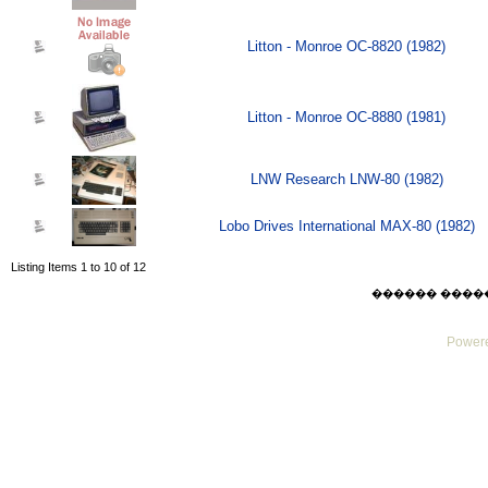
Litton - Monroe OC-8820 (1982)
Litton - Monroe OC-8880 (1981)
LNW Research LNW-80 (1982)
Lobo Drives International MAX-80 (1982)
Listing Items 1 to 10 of 12
������ ������ F
Powere