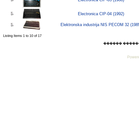
Electronica CIP-04 (1992)
Elektronska industrija NIS PECOM 32 (198
Listing Items 1 to 10 of 17
������ ������ Mo
Powere