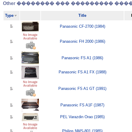
Other �������� ��� ��������� �����
Type
Title
Panasonic CF-2700 (1984)
Panasonic FH 2000 (1986)
Panasonic FS A1 (1986)
Panasonic FS A1 FX (1988)
Panasonic FS A1 GT (1991)
Panasonic FS A1F (1987)
PEL Varazdin Orao (1985)
Philips NMS-801 (1985)