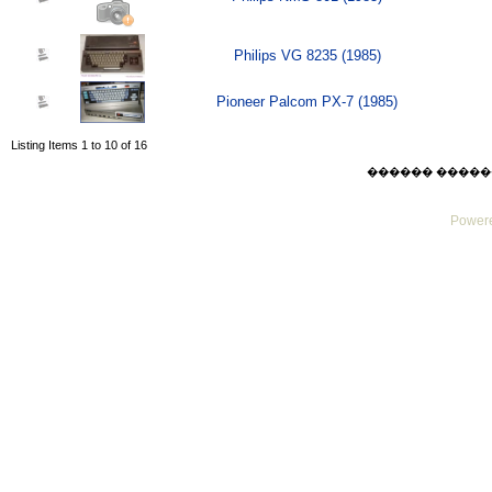
Philips VG 8235 (1985)
Pioneer Palcom PX-7 (1985)
Listing Items 1 to 10 of 16
������ ������ Sat
Powere