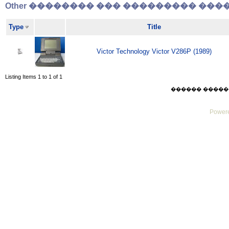
Other �������� ��� ��������� �����
Type
Title
Victor Technology Victor V286P (1989)
Listing Items 1 to 1 of 1
������ ������ Sa
Powere