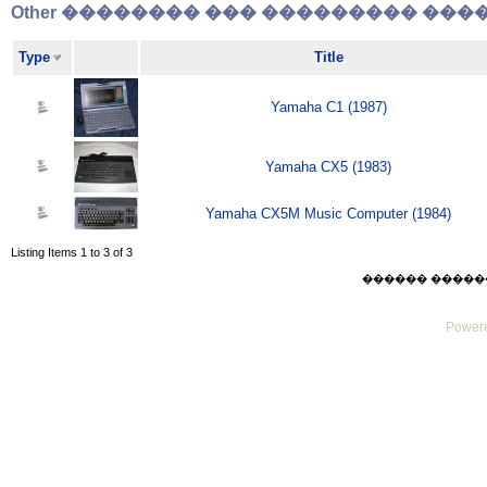
Other �������� ��� ��������� �����
Type
Title
Yamaha C1 (1987)
Yamaha CX5 (1983)
Yamaha CX5M Music Computer (1984)
Listing Items 1 to 3 of 3
������ ������ Thu
Powere