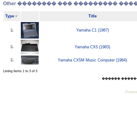
Other �������� ��� ��������� �����
Type
Title
Yamaha C1 (1987)
Yamaha CX5 (1983)
Yamaha CX5M Music Computer (1984)
Listing Items 1 to 3 of 3
������ ������ Thu
Powere