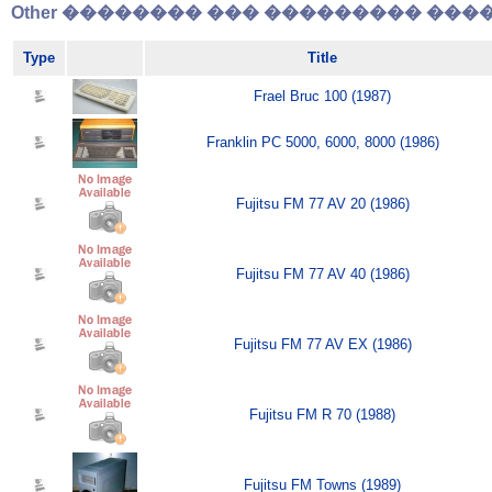
Other �������� ��� ��������� �����
Type
Title
Frael Bruc 100 (1987)
Franklin PC 5000, 6000, 8000 (1986)
Fujitsu FM 77 AV 20 (1986)
Fujitsu FM 77 AV 40 (1986)
Fujitsu FM 77 AV EX (1986)
Fujitsu FM R 70 (1988)
Fujitsu FM Towns (1989)