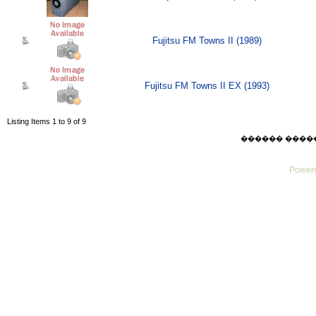
Fujitsu FM Towns II (1989)
Fujitsu FM Towns II EX (1993)
Listing Items 1 to 9 of 9
������ ������ F
Powere