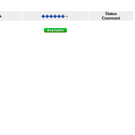
Status
�
������
Comment