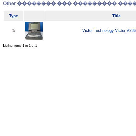
Other �������� ��� ��������� �����
Type
Title
Victor Technology Victor V286
Listing Items 1 to 1 of 1