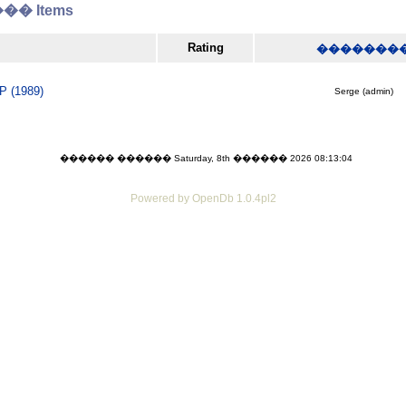
� Items
Rating
�������
P (1989)
Serge (admin)
������ ������ Saturday, 8th ������ 2026 08:13:04
Powered by OpenDb 1.0.4pl2