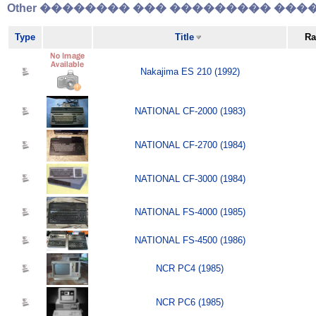
Other �������� ��� ��������� �����
Type
Title
Ra
Nakajima ES 210 (1992)
NATIONAL CF-2000 (1983)
NATIONAL CF-2700 (1984)
NATIONAL CF-3000 (1984)
NATIONAL FS-4000 (1985)
NATIONAL FS-4500 (1986)
NCR PC4 (1985)
NCR PC6 (1985)