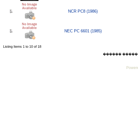
NCR PC8 (1986)
NEC PC 6601 (1985)
Listing Items 1 to 10 of 18
������ ������ Sat
Powere