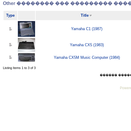
Other �������� ��� ��������� �����
Type
Title
Yamaha C1 (1987)
Yamaha CX5 (1983)
Yamaha CX5M Music Computer (1984)
Listing Items 1 to 3 of 3
������ ������ F
Powere