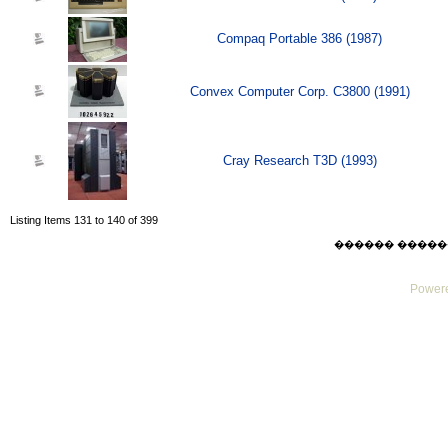
Compaq Portable 386 (1987)
Convex Computer Corp. C3800 (1991)
Cray Research T3D (1993)
Listing Items 131 to 140 of 399
������ ������ Sat
Powere