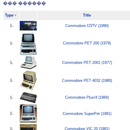
��� ������
Type
Title
Commodore CDTV (1990)
Commodore PET 200 (1979)
Commodore PET 2001 (1977)
Commodore PET 4032 (1980)
Commodore Plus/4 (1984)
Commodore SuperPet (1981)
Commodore VIC 20 (1981)