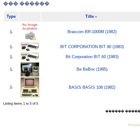
��� ������
Type
Title
Brascom BR-1000M (1982)
BIT CORPORATION BIT 90 (1983)
Bit Corporation BIT 60 (1983)
Be BeBox (1995)
BASIS BASIS 108 (1982)
Listing Items 1 to 5 of 5
������ ������ Su
Powere